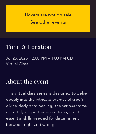
Tickets are not on sale
See other events
Time & Location
Jul 23, 2025, 12:00 PM – 1:00 PM CDT
Virtual Class
About the event
This virtual class series is designed to delve 
deeply into the intricate themes of God's 
divine design for healing, the various forms 
of earthly support available to us, and the 
essential skills needed for discernment 
between right and wrong. 