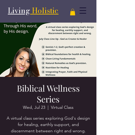
Living
Holistic
Biblical Wellness
Series
Wed, Jul 23
  |  
Virtual Class
A virtual class series exploring God's design
for healing, earthly support, and
discernment between right and wrong.