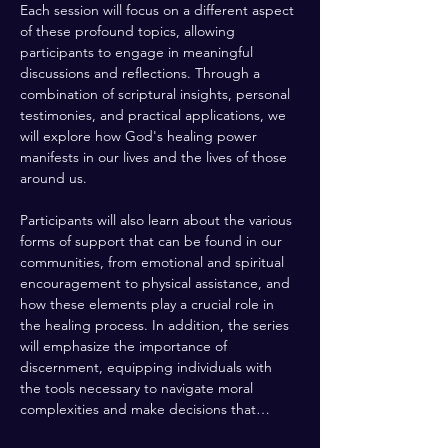
Each session will focus on a different aspect 
of these profound topics, allowing 
participants to engage in meaningful 
discussions and reflections. Through a 
combination of scriptural insights, personal 
testimonies, and practical applications, we 
will explore how God's healing power 
manifests in our lives and the lives of those 
around us. 
Participants will also learn about the various 
forms of support that can be found in our 
communities, from emotional and spiritual 
encouragement to physical assistance, and 
how these elements play a crucial role in 
the healing process. In addition, the series 
will emphasize the importance of 
discernment, equipping individuals with 
the tools necessary to navigate moral 
complexities and make decisions that…