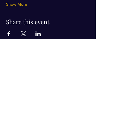
Show More
Share this event
Visit Us!
Connect with us!
350 Nursery Rd Suite 1101
The Woodlands Tx 77380
832-246-6222
alisha@livingholistic.org
For Clients
Find a Practitioner
Book Consultation
For Practitioners