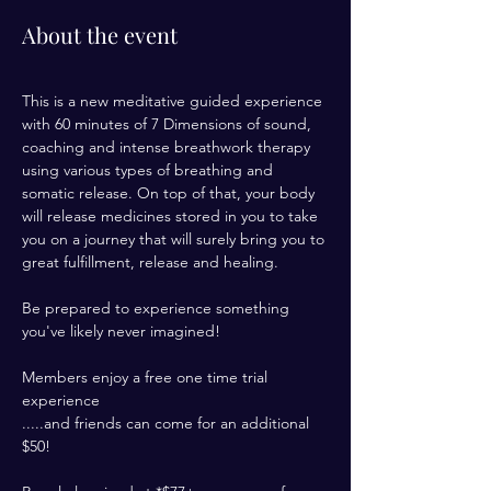
About the event
This is a new meditative guided experience 
with 60 minutes of 7 Dimensions of sound, 
coaching and intense breathwork therapy 
using various types of breathing and 
somatic release. On top of that, your body 
will release medicines stored in you to take 
you on a journey that will surely bring you to 
great fulfillment, release and healing. 
Be prepared to experience something 
you've likely never imagined! 
Members enjoy a free one time trial 
experience 
.....and friends can come for an additional 
$50! 