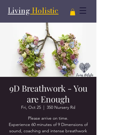
Living
Holistic
9D Breathwork - You
are Enough
Fri, Oct 25
  |  
350 Nursery Rd
Please arrive on time.
Experience 60 minutes of 9 Dimensions of
sound, coaching and intense breathwork