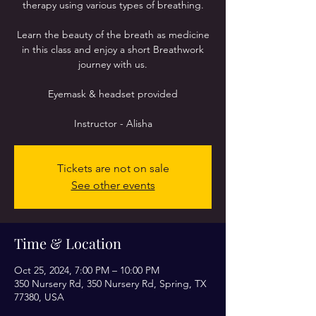
therapy using various types of breathing.
Learn the beauty of the breath as medicine
in this class and enjoy a short Breathwork
journey with us.
Eyemask & headset provided
Instructor - Alisha
Tickets are not on sale
See other events
Time & Location
Oct 25, 2024, 7:00 PM – 10:00 PM
350 Nursery Rd, 350 Nursery Rd, Spring, TX
77380, USA