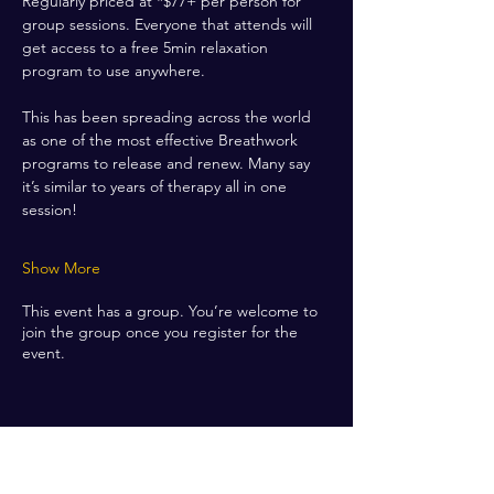
Regularly priced at *$77+ per person for 
group sessions. Everyone that attends will 
get access to a free 5min relaxation 
program to use anywhere. 
This has been spreading across the world 
as one of the most effective Breathwork 
programs to release and renew. Many say 
it’s similar to years of therapy all in one 
session! 
Show More
This event has a group. You’re welcome to
join the group once you register for the
event.
Share this event