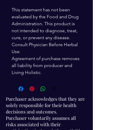
This statement has not been
evaluated by the Food and Drug
Administration. This product is
not intended to diagnose, treat,
cure, or prevent any disease.
Consult Physician Before Herbal
Use.
Agreement of purchase removes
all liability from producer and
Living Holistic.
Purchaser acknowledges that they are
solely responsible for their health
decisions and outcomes.
Purchaser voluntarily assumes all
risks associated with their