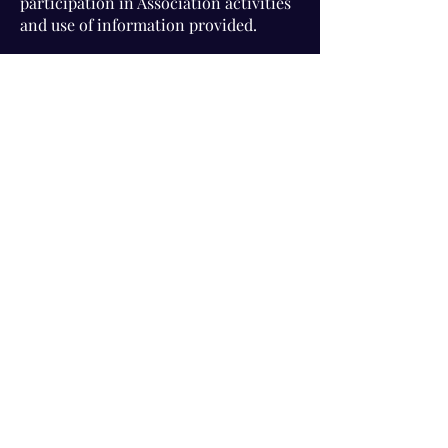
participation in Association activities
and use of information provided.
Visit Us!
Connect with us!
350 Nursery Rd Suite 1101
The Woodlands Tx 77380
832-246-6222
alisha@livingholistic.org
For Clients
Find a Practitioner
Book Consultation
For Practitioners
Join our community
Member Login
Office Rentals
Holistic Community Networking