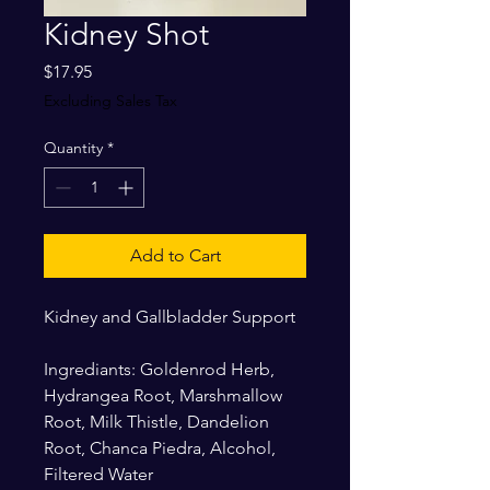
Kidney Shot
Price
$17.95
Excluding Sales Tax
Quantity
*
Add to Cart
Kidney and Gallbladder Support
Ingrediants: Goldenrod Herb,
Hydrangea Root, Marshmallow
Root, Milk Thistle, Dandelion
Root, Chanca Piedra, Alcohol,
Filtered Water