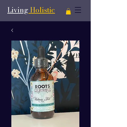
Living
Holistic