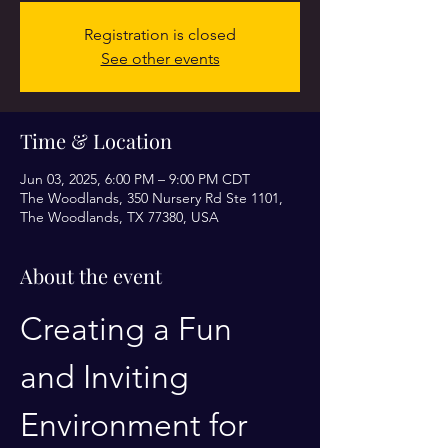
Registration is closed
See other events
Time & Location
Jun 03, 2025, 6:00 PM – 9:00 PM CDT
The Woodlands, 350 Nursery Rd Ste 1101,
The Woodlands, TX 77380, USA
About the event
Creating a Fun 
and Inviting 
Environment for 