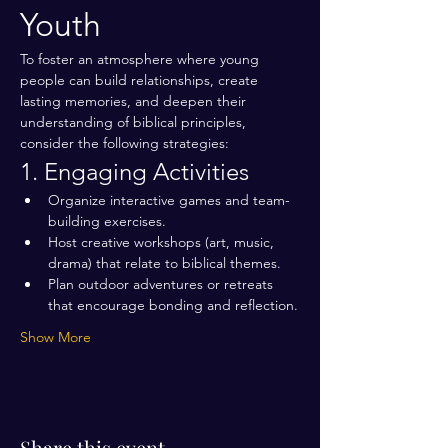
Youth
To foster an atmosphere where young 
people can build relationships, create 
lasting memories, and deepen their 
understanding of biblical principles, 
consider the following strategies:
1. Engaging Activities
Organize interactive games and team-
building exercises.
Host creative workshops (art, music, 
drama) that relate to biblical themes.
Plan outdoor adventures or retreats 
that encourage bonding and reflection.
Show More
Share this event