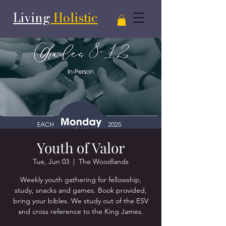
Living
Holistic
Youth of Valor
Tue, Jun 03
  |  
The Woodlands
Weekly youth gathering for fellowship,
study, snacks and games. Book provided,
bring your bibles. We study out of the ESV
and cross reference to the King James.