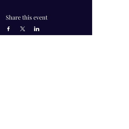
Share this event
Visit Us!
Connect with us!
350 Nursery Rd Suite 1101
The Woodlands Tx 77380
832-246-6222
alisha@livingholistic.org
For Clients
Find a Practitioner
Book Consultation
For Practitioners