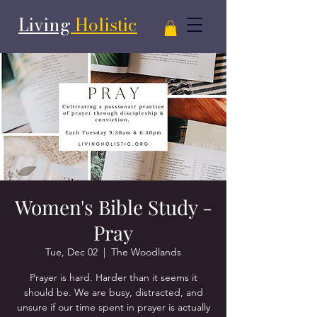
Living
Holistic
Women's Bible Study -
Pray
Tue, Dec 02
  |  
The Woodlands
Prayer is hard. Harder than it seems it
should be. We are busy, distracted, and
unsure if our time spent in prayer is actually