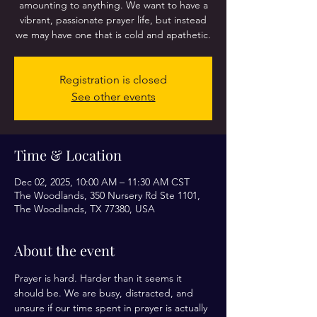
amounting to anything. We want to have a
vibrant, passionate prayer life, but instead
we may have one that is cold and apathetic.
Registration is closed
See other events
Time & Location
Dec 02, 2025, 10:00 AM – 11:30 AM CST
The Woodlands, 350 Nursery Rd Ste 1101,
The Woodlands, TX 77380, USA
About the event
Prayer is hard. Harder than it seems it 
should be. We are busy, distracted, and 
unsure if our time spent in prayer is actually 