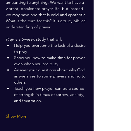
amounting to anything. We want to have a 
vibrant, passionate prayer life, but instead 
we may have one that is cold and apathetic. 
What is the cure for this? It is a true, biblical 
understanding of prayer.
Pray
 is a 6-week study that will:
Help you overcome the lack of a desire 
to pray
Show you how to make time for prayer 
even when you are busy
Answer your questions about why God 
answers yes to some prayers and no to 
others
Teach you how prayer can be a source 
of strength in times of sorrow, anxiety, 
and frustration. 
Show More