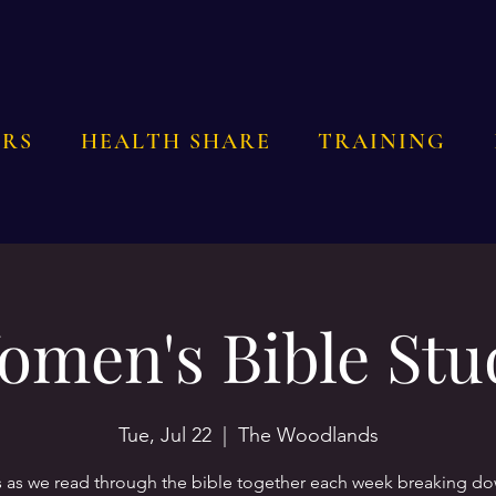
RS
HEALTH SHARE
TRAINING
omen's Bible Stu
Tue, Jul 22
  |  
The Woodlands
s as we read through the bible together each week breaking d