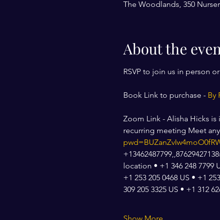
The Woodlands, 350 Nurser
About the even
RSVP to join us in person o
Book Link to purchase - 
By 
Zoom Link - Alisha Hicks is
recurring meeting Meet an
pwd=BUZanZvIw4moO0fRW
+13462487799,,87629427138#,
location • +1 346 248 7799 
+1 253 205 0468 US • +1 253
309 205 3325 US • +1 312 6
Show More