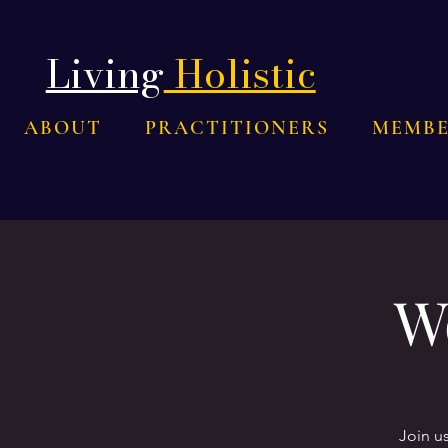
Living
Holistic
ABOUT
PRACTITIONERS
MEMBE
W
Join u