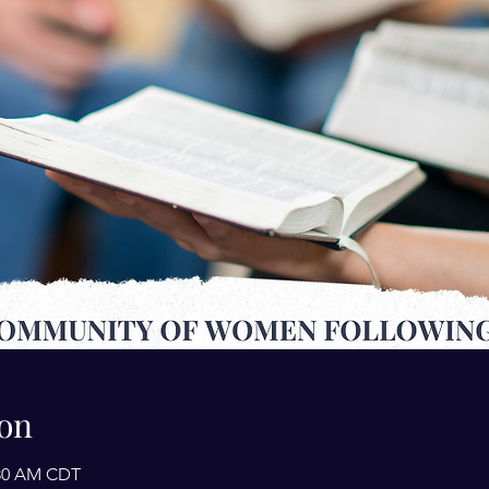
on
1:30 AM CDT