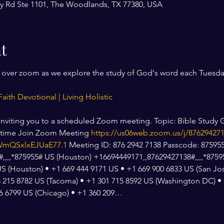
y Rd Ste 1101, The Woodlands, TX 77380, USA
t
r over zoom as we explore the study of God's word each Tuesda
Faith Devotional | Living Holistic
 inviting you to a scheduled Zoom meeting. Topic: Bible Study G
ytime Join Zoom Meeting 
https://us06web.zoom.us/j/87629427
mQSxlxEJUaE77.1
 Meeting ID: 876 2942 7138 Passcode: 875955
,,,*875955# US (Houston) +16694449171,,87629427138#,,,,*875955
US (Houston) • +1 669 444 9171 US • +1 669 900 6833 US (San Jos
 215 8782 US (Tacoma) • +1 301 715 8592 US (Washington DC) • 
26 6799 US (Chicago) • +1 360 209…