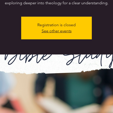
exploring deeper into theology for a clear understanding.
Registration is closed
See other events