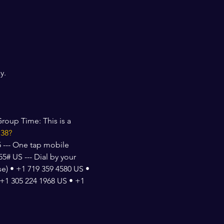
y. 
roup Time: This is a 
138?
 --- One tap mobile 
# US --- Dial by your 
e) • +1 719 359 4580 US • 
+1 305 224 1968 US • +1 