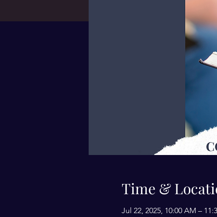
Time & Locati
Jul 22, 2025, 10:00 AM – 1