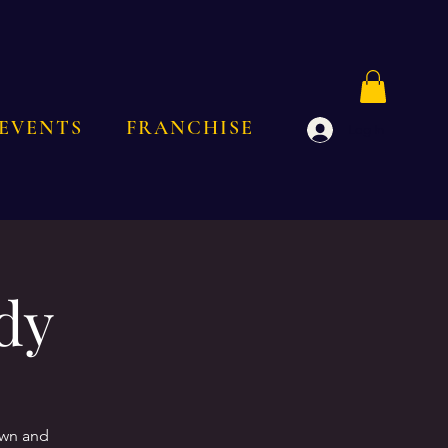
EVENTS
FRANCHISE
Log In
dy
own and