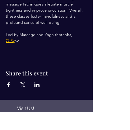
massage techniques alleviate muscle 
tightness and improve circulation. Overall, 
these classes foster mindfulness and a 
profound sense of well-being.
Led by Massage and Yoga therapist, 
Q.Sy
lve 
Share this event
Visit Us!
Connect with us!
350 Nursery Rd Suite 1101