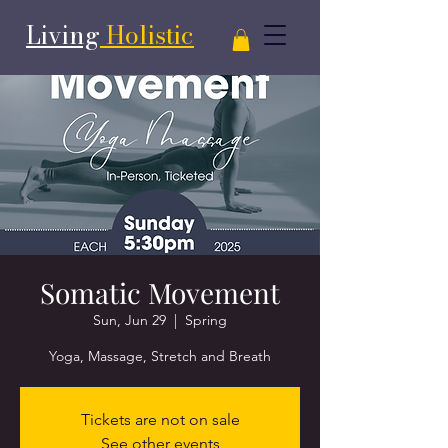
Living
Holistic
Somatic Movement
Sun, Jun 29
  |  
Spring
Yoga, Massage, Stretch and Breath
Tickets are not on sale
See other events