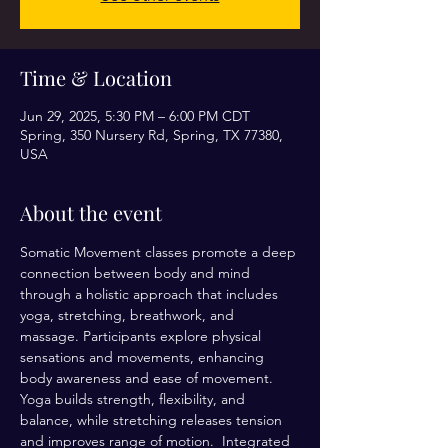
Time & Location
Jun 29, 2025, 5:30 PM – 6:00 PM CDT
Spring, 350 Nursery Rd, Spring, TX 77380,
USA
About the event
Somatic Movement classes promote a deep 
connection between body and mind 
through a holistic approach that includes 
yoga, stretching, breathwork, and 
massage. Participants explore physical 
sensations and movements, enhancing 
body awareness and ease of movement. 
Yoga builds strength, flexibility, and 
balance, while stretching releases tension 
and improves range of motion.  Integrated 