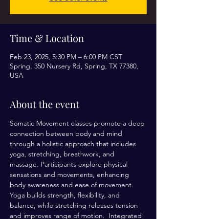
Time & Location
Feb 23, 2025, 5:30 PM – 6:00 PM CST
Spring, 350 Nursery Rd, Spring, TX 77380,
USA
About the event
Somatic Movement classes promote a deep 
connection between body and mind 
through a holistic approach that includes 
yoga, stretching, breathwork, and 
massage. Participants explore physical 
sensations and movements, enhancing 
body awareness and ease of movement. 
Yoga builds strength, flexibility, and 
balance, while stretching releases tension 
and improves range of motion.  Integrated 