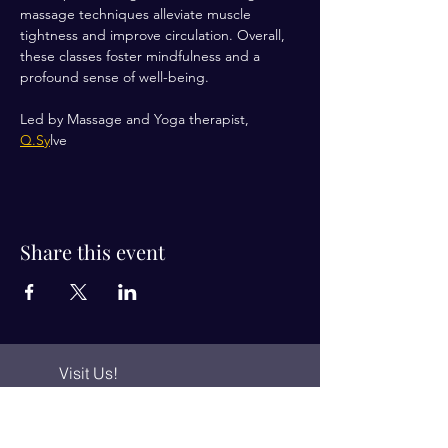
massage techniques alleviate muscle 
tightness and improve circulation. Overall, 
these classes foster mindfulness and a 
profound sense of well-being.
Led by Massage and Yoga therapist, 
Q.Sy
lve 
Share this event
Visit Us!
Connect with us!
350 Nursery Rd Suite 1101