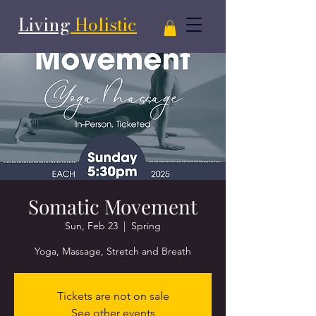
Living
Holistic
Somatic Movement
Sun, Feb 23
  |  
Spring
Yoga, Massage, Stretch and Breath
Tickets are not on sale
See other events