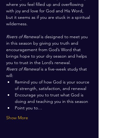
where you feel filled up and overflowing 
with joy and love for God and His Word, 
but it seems as if you are stuck in a spiritual 
wilderness. 
Rivers of Renewal
 is designed to meet you 
in this season by giving you truth and 
encouragement from God’s Word that 
brings hope to your dry season and helps 
you to trust in the Lord’s renewal.
Rivers of Renewal
 is a five-week study that 
will:
Remind you of how God is your source 
of strength, satisfaction, and renewal
Encourage you to trust what God is 
doing and teaching you in this season
Point you to…
Show More