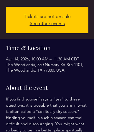
Tickets are not on sale
See other events
Time & Location
Apr 14, 2026, 10:00 AM – 11:30 AM CDT
The Woodlands, 350 Nursery Rd Ste 1101,
The Woodlands, TX 77380, USA
About the event
If you find yourself saying “yes” to these 
questions, it is possible that you are in what 
is often called a “spiritually dry season.” 
Finding yourself in such a season can feel 
difficult and discouraging. You might want 
so badly to be in a better place spiritually, 