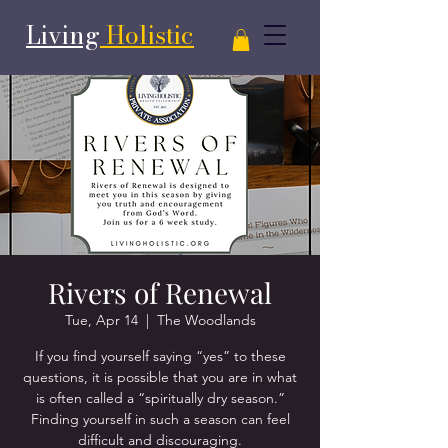
Living
Holistic
Rivers of Renewal
Tue, Apr 14
  |  
The Woodlands
If you find yourself saying “yes” to these
questions, it is possible that you are in what
is often called a “spiritually dry season.”
Finding yourself in such a season can feel
difficult and discouraging.