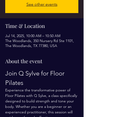
See other events
Time & Location
Jul 14, 2025, 10:00 AM – 10:50 AM
The Woodlands, 350 Nursery Rd Ste 1101,
The Woodlands, TX 77380, USA
About the event
Join Q Sylve for Floor 
Pilates
Experience the transformative power of 
Floor Pilates with Q Sylve, a class specifically 
designed to build strength and tone your 
body. Whether you are a beginner or an 
experienced practitioner, this session will 