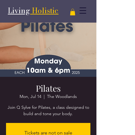
Living
Holistic
Pilates
Mon, Jul 14
  |  
The Woodlands
Join Q Sylve for Pilates, a class designed to
Tickets are not on sale