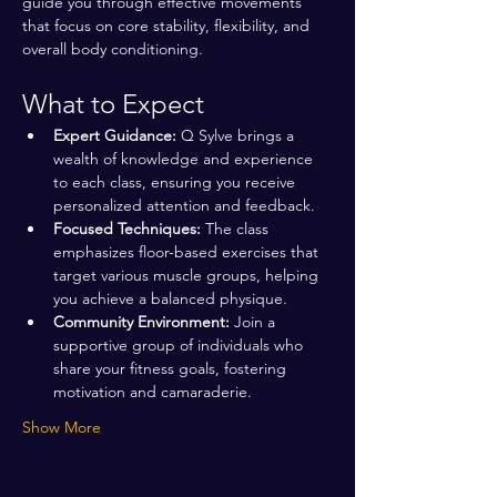
guide you through effective movements 
that focus on core stability, flexibility, and 
overall body conditioning.
What to Expect
Expert Guidance:
 Q Sylve brings a 
wealth of knowledge and experience 
to each class, ensuring you receive 
personalized attention and feedback.
Focused Techniques:
 The class 
emphasizes floor-based exercises that 
target various muscle groups, helping 
you achieve a balanced physique.
Community Environment:
 Join a 
supportive group of individuals who 
share your fitness goals, fostering 
motivation and camaraderie.
Show More