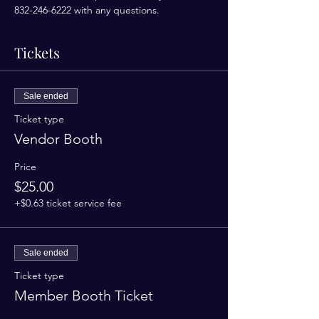
832-246-6222 with any questions. 
Tickets
Sale ended
Ticket type
Vendor Booth
Price
$25.00
+$0.63 ticket service fee
Sale ended
Ticket type
Member Booth Ticket