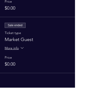
Price
$0.00
Sale ended
Ticket type
Market Guest
More info
Price
$0.00
Share this event