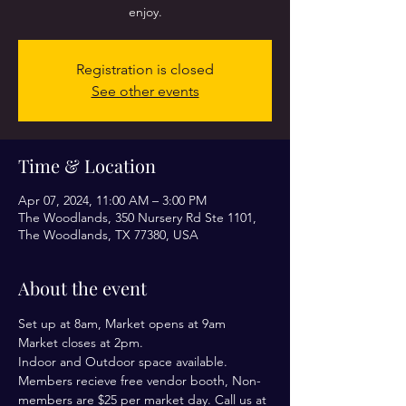
enjoy.
Registration is closed
See other events
Time & Location
Apr 07, 2024, 11:00 AM – 3:00 PM
The Woodlands, 350 Nursery Rd Ste 1101,
The Woodlands, TX 77380, USA
About the event
Set up at 8am, Market opens at 9am
Market closes at 2pm.
Indoor and Outdoor space available. 
Members recieve free vendor booth, Non-
members are $25 per market day. Call us at 