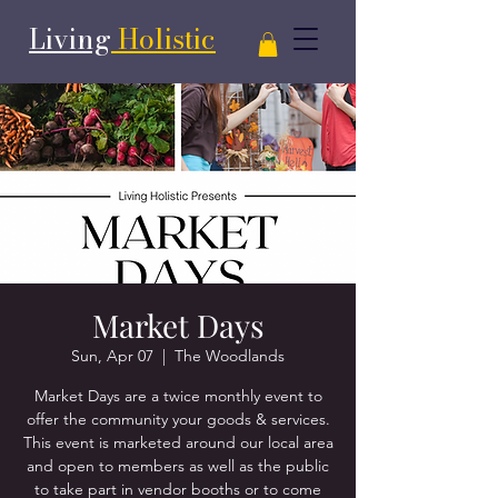
Living
Holistic
Market Days
Sun, Apr 07
  |  
The Woodlands
Market Days are a twice monthly event to
offer the community your goods & services.
This event is marketed around our local area
and open to members as well as the public
to take part in vendor booths or to come