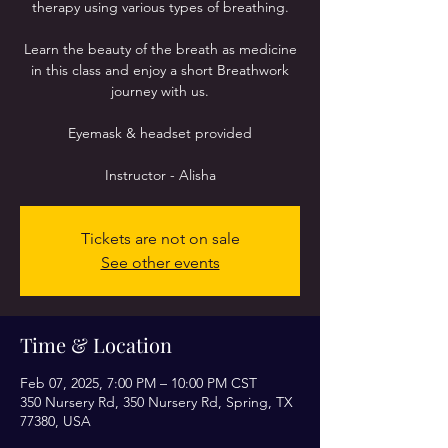
therapy using various types of breathing.
Learn the beauty of the breath as medicine
in this class and enjoy a short Breathwork
journey with us.
Eyemask & headset provided
Instructor - Alisha
Tickets are not on sale
See other events
Time & Location
Feb 07, 2025, 7:00 PM – 10:00 PM CST
350 Nursery Rd, 350 Nursery Rd, Spring, TX
77380, USA