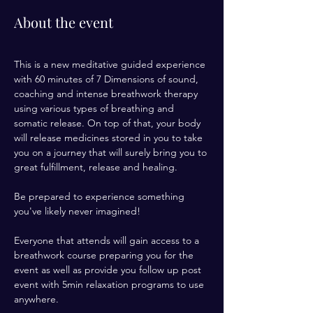
About the event
This is a new meditative guided experience 
with 60 minutes of 7 Dimensions of sound, 
coaching and intense breathwork therapy 
using various types of breathing and 
somatic release. On top of that, your body 
will release medicines stored in you to take 
you on a journey that will surely bring you to 
great fulfillment, release and healing. 
Be prepared to experience something 
you've likely never imagined! 
Everyone that attends will gain access to a 
breathwork course preparing you for the 
event as well as provide you follow up post 
event with 5min relaxation programs to use 
anywhere. 