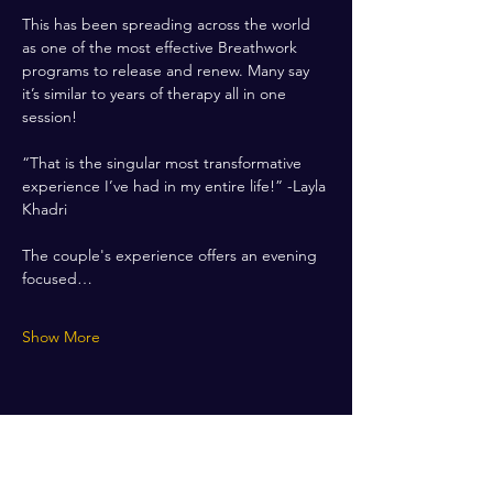
This has been spreading across the world 
as one of the most effective Breathwork 
programs to release and renew. Many say 
it’s similar to years of therapy all in one 
session! 
“That is the singular most transformative 
experience I’ve had in my entire life!” -Layla 
Khadri
The couple's experience offers an evening 
focused…
Show More
Share this event