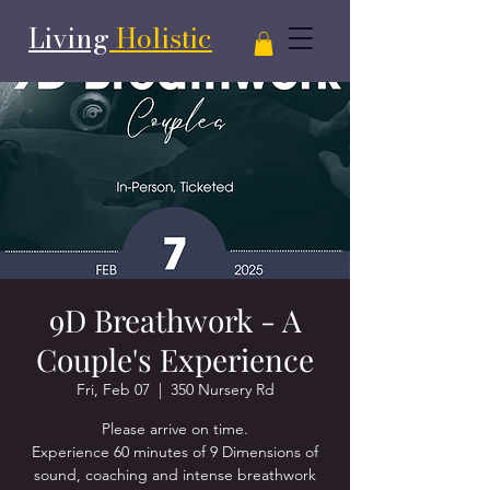
Living
Holistic
9D Breathwork - A
Couple's Experience
Fri, Feb 07
  |  
350 Nursery Rd
Please arrive on time.
Experience 60 minutes of 9 Dimensions of
sound, coaching and intense breathwork