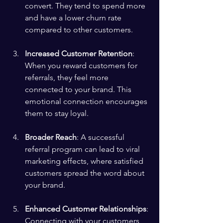
convert. They tend to spend more 
and have a lower churn rate 
compared to other customers.
Increased Customer Retention
: 
When you reward customers for 
referrals, they feel more 
connected to your brand. This 
emotional connection encourages 
them to stay loyal.
Broader Reach
: A successful 
referral program can lead to viral 
marketing effects, where satisfied 
customers spread the word about 
your brand.
Enhanced Customer Relationships
: 
Connecting with your customers 