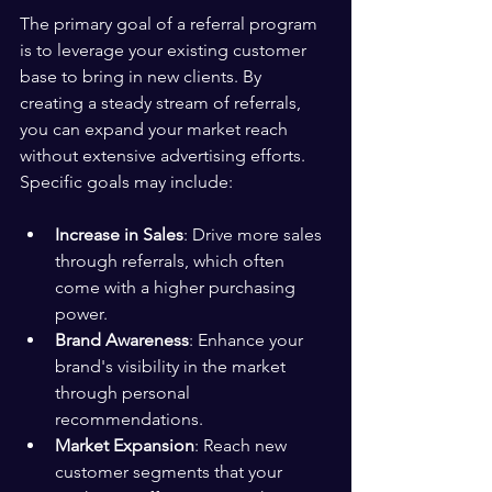
The primary goal of a referral program 
is to leverage your existing customer 
base to bring in new clients. By 
creating a steady stream of referrals, 
you can expand your market reach 
without extensive advertising efforts. 
Specific goals may include:
Increase in Sales
: Drive more sales 
through referrals, which often 
come with a higher purchasing 
power.
Brand Awareness
: Enhance your 
brand's visibility in the market 
through personal 
recommendations.
Market Expansion
: Reach new 
customer segments that your 