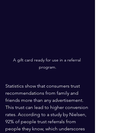
A gift card ready for use in a referral 
program.
Statistics show that consumers trust 
recommendations from family and 
friends more than any advertisement. 
This trust can lead to higher conversion 
rates. According to a study by Nielsen, 
92% of people trust referrals from 
people they know, which underscores 