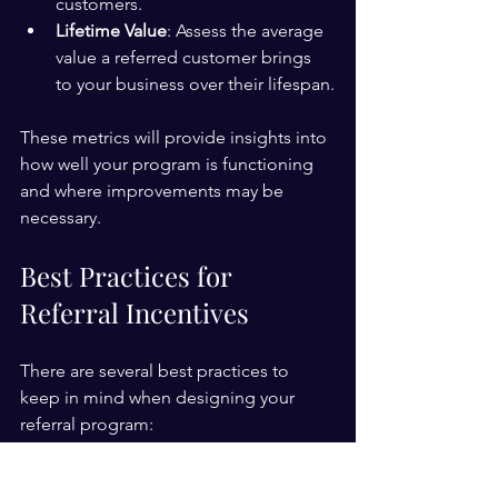
customers.
Lifetime Value
: Assess the average 
value a referred customer brings 
to your business over their lifespan.
These metrics will provide insights into 
how well your program is functioning 
and where improvements may be 
necessary.
Best Practices for 
Referral Incentives
There are several best practices to 
keep in mind when designing your 
referral program:
Keep it Simple
: The process to 