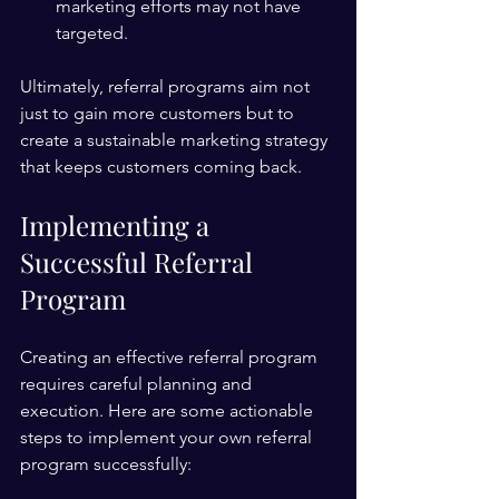
marketing efforts may not have 
targeted.
Ultimately, referral programs aim not 
just to gain more customers but to 
create a sustainable marketing strategy 
that keeps customers coming back.
Implementing a 
Successful Referral 
Program
Creating an effective referral program 
requires careful planning and 
execution. Here are some actionable 
steps to implement your own referral 
program successfully: