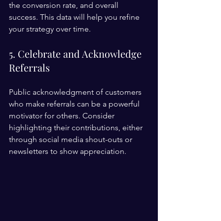
the conversion rate, and overall 
success. This data will help you refine 
your strategy over time.
5. Celebrate and Acknowledge 
Referrals
Public acknowledgment of customers 
who make referrals can be a powerful 
motivator for others. Consider 
highlighting their contributions, either 
through social media shout-outs or 
newsletters to show appreciation.