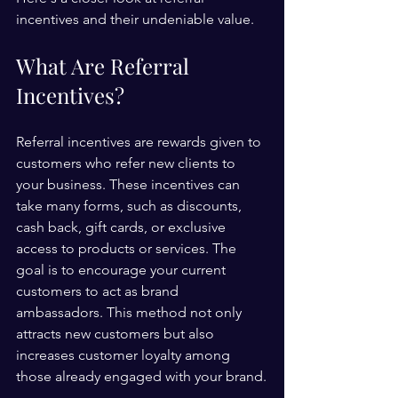
incentives and their undeniable value.
What Are Referral 
Incentives?
Referral incentives are rewards given to 
customers who refer new clients to 
your business. These incentives can 
take many forms, such as discounts, 
cash back, gift cards, or exclusive 
access to products or services. The 
goal is to encourage your current 
customers to act as brand 
ambassadors. This method not only 
attracts new customers but also 
increases customer loyalty among 
those already engaged with your brand.