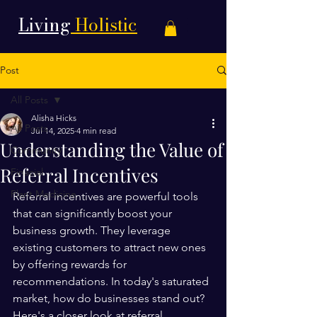
Living
Holistic
Post
All Posts
Alisha Hicks
All Posts
Jul 14, 2025
4 min read
Understanding the Value of
Community
Referral Incentives
Finacial
Plant Medicine
Referral incentives are powerful tools 
that can significantly boost your 
business growth. They leverage 
existing customers to attract new ones 
by offering rewards for 
recommendations. In today's saturated 
market, how do businesses stand out? 
Here's a closer look at referral 