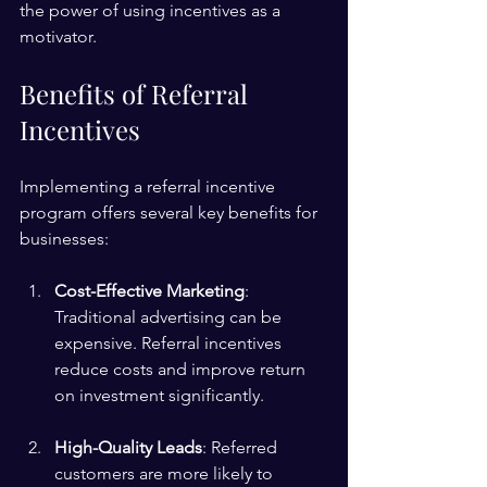
the power of using incentives as a 
motivator.
Benefits of Referral 
Incentives
Implementing a referral incentive 
program offers several key benefits for 
businesses:
Cost-Effective Marketing
: 
Traditional advertising can be 
expensive. Referral incentives 
reduce costs and improve return 
on investment significantly.
High-Quality Leads
: Referred 
customers are more likely to 