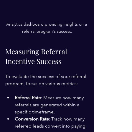
Analytics dashboard providing insights on a 
referral program's success.
Measuring Referral 
Incentive Success
To evaluate the success of your referral 
program, focus on various metrics:
Referral Rate
: Measure how many 
referrals are generated within a 
specific timeframe.
Conversion Rate
: Track how many 
referred leads convert into paying 