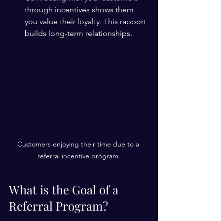
through incentives shows them 
you value their loyalty. This rapport 
builds long-term relationships.
Customers enjoying their time due to a 
referral incentive program.
What is the Goal of a 
Referral Program?