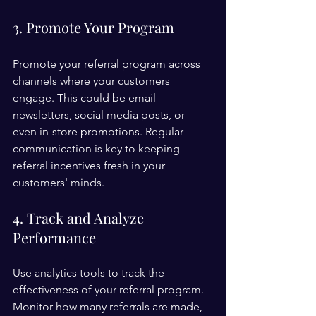
3. Promote Your Program
Promote your referral program across 
channels where your customers 
engage. This could be email 
newsletters, social media posts, or 
even in-store promotions. Regular 
communication is key to keeping 
referral incentives fresh in your 
customers' minds.
4. Track and Analyze 
Performance
Use analytics tools to track the 
effectiveness of your referral program. 
Monitor how many referrals are made, 