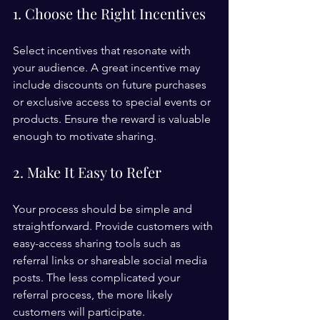
1. Choose the Right Incentives
Select incentives that resonate with 
your audience. A great incentive may 
include discounts on future purchases 
or exclusive access to special events or 
products. Ensure the reward is valuable 
enough to motivate sharing.
2. Make It Easy to Refer
Your process should be simple and 
straightforward. Provide customers with 
easy-access sharing tools such as 
referral links or shareable social media 
posts. The less complicated your 
referral process, the more likely 
customers will participate.