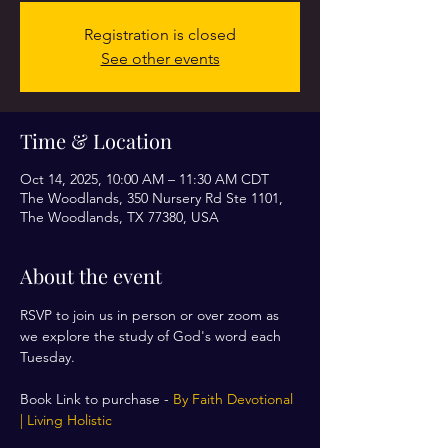
Registration is closed
See other events
Time & Location
Oct 14, 2025, 10:00 AM – 11:30 AM CDT
The Woodlands, 350 Nursery Rd Ste 1101,
The Woodlands, TX 77380, USA
About the event
RSVP to join us in person or over zoom as 
we explore the study of God's word each 
Tuesday. 
Book Link to purchase - 
By Faith Devotional 
| Living Holistic