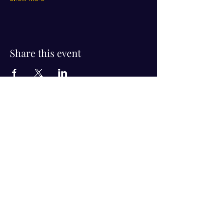
Share this event
Visit Us!
Connect with us!
350 Nursery Rd Suite 1101
The Woodlands Tx 77380
832-246-6222
alisha@livingholistic.org
For Clients
Find a Practitioner
Book Consultation