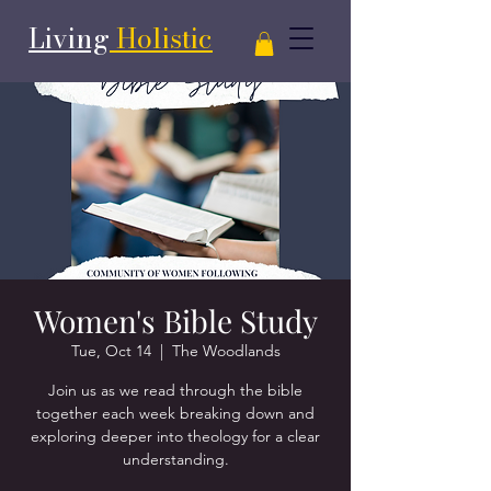
Living
Holistic
Women's Bible Study
Tue, Oct 14
  |  
The Woodlands
Join us as we read through the bible
together each week breaking down and
exploring deeper into theology for a clear
understanding.