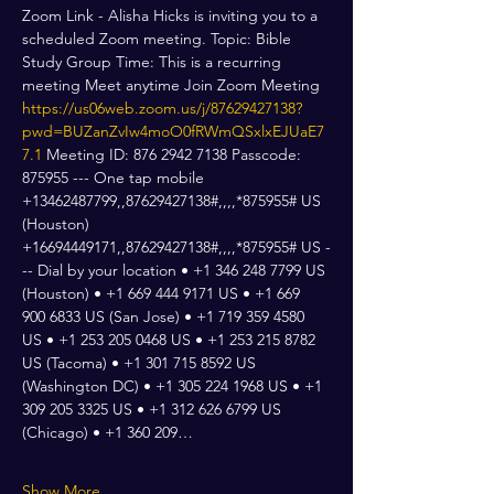
Zoom Link - Alisha Hicks is inviting you to a 
scheduled Zoom meeting. Topic: Bible 
Study Group Time: This is a recurring 
meeting Meet anytime Join Zoom Meeting 
https://us06web.zoom.us/j/87629427138?
pwd=BUZanZvIw4moO0fRWmQSxlxEJUaE7
7.1
 Meeting ID: 876 2942 7138 Passcode: 
875955 --- One tap mobile 
+13462487799,,87629427138#,,,,*875955# US 
(Houston) 
+16694449171,,87629427138#,,,,*875955# US -
-- Dial by your location • +1 346 248 7799 US 
(Houston) • +1 669 444 9171 US • +1 669 
900 6833 US (San Jose) • +1 719 359 4580 
US • +1 253 205 0468 US • +1 253 215 8782 
US (Tacoma) • +1 301 715 8592 US 
(Washington DC) • +1 305 224 1968 US • +1 
309 205 3325 US • +1 312 626 6799 US 
(Chicago) • +1 360 209…
Show More