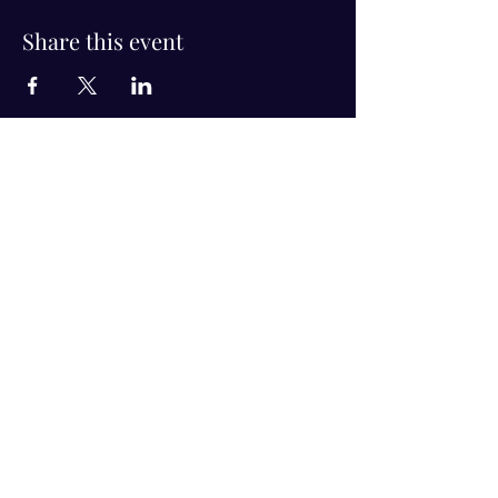
Share this event
Visit Us!
Connect with us!
350 Nursery Rd Suite 1101
The Woodlands Tx 77380
832-246-6222
alisha@livingholistic.org
For Clients
Find a Practitioner
Book Consultation
For Practitioners
Join our community