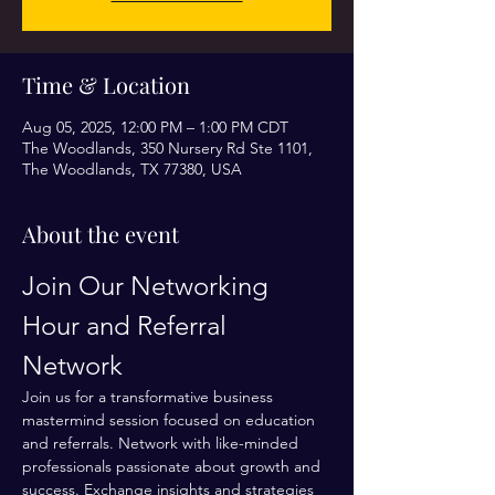
Time & Location
Aug 05, 2025, 12:00 PM – 1:00 PM CDT
The Woodlands, 350 Nursery Rd Ste 1101,
The Woodlands, TX 77380, USA
About the event
Join Our Networking 
Hour and Referral 
Network
Join us for a transformative business 
mastermind session focused on education 
and referrals. Network with like-minded 
professionals passionate about growth and 
success. Exchange insights and strategies 