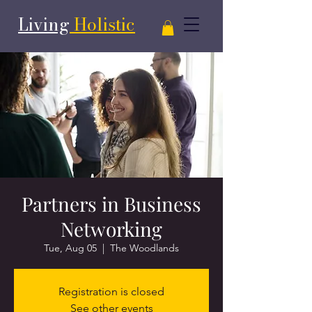
Living
Holistic
Partners in Business
Networking
Tue, Aug 05
  |  
The Woodlands
Registration is closed
See other events