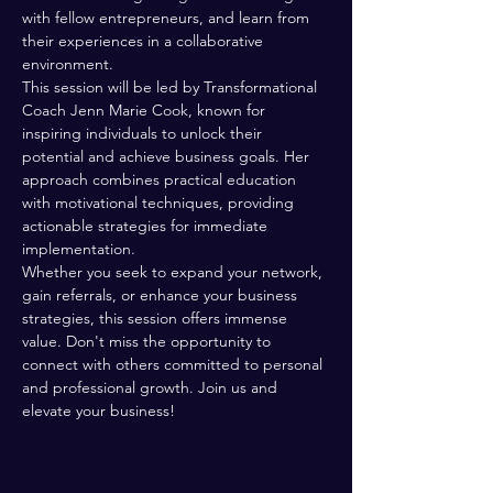
with fellow entrepreneurs, and learn from 
their experiences in a collaborative 
environment.
This session will be led by Transformational 
Coach Jenn Marie Cook, known for 
inspiring individuals to unlock their 
potential and achieve business goals. Her 
approach combines practical education 
with motivational techniques, providing 
actionable strategies for immediate 
implementation.
Whether you seek to expand your network, 
gain referrals, or enhance your business 
strategies, this session offers immense 
value. Don't miss the opportunity to 
connect with others committed to personal 
and professional growth. Join us and 
elevate your business!