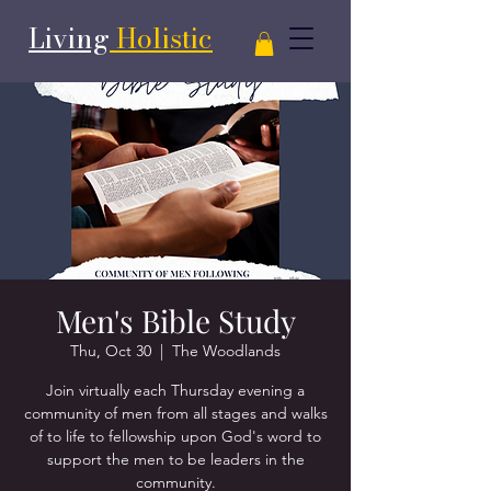
Living
Holistic
Men's Bible Study
Thu, Oct 30
  |  
The Woodlands
Join virtually each Thursday evening a
community of men from all stages and walks
of to life to fellowship upon God's word to
support the men to be leaders in the
community.