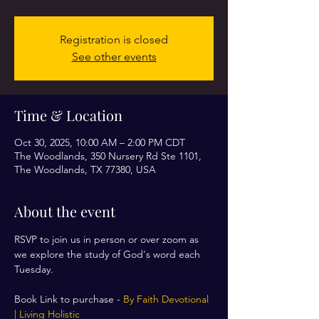
Registration is closed
See other events
Time & Location
Oct 30, 2025, 10:00 AM – 2:00 PM CDT
The Woodlands, 350 Nursery Rd Ste 1101,
The Woodlands, TX 77380, USA
About the event
RSVP to join us in person or over zoom as 
we explore the study of God's word each 
Tuesday. 
Book Link to purchase - 
By Faith Devotional 
| Living Holistic