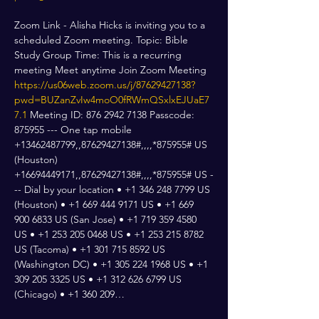
Zoom Link - Alisha Hicks is inviting you to a 
scheduled Zoom meeting. Topic: Bible 
Study Group Time: This is a recurring 
meeting Meet anytime Join Zoom Meeting 
https://us06web.zoom.us/j/87629427138?
pwd=BUZanZvIw4moO0fRWmQSxlxEJUaE7
7.1
 Meeting ID: 876 2942 7138 Passcode: 
875955 --- One tap mobile 
+13462487799,,87629427138#,,,,*875955# US 
(Houston) 
+16694449171,,87629427138#,,,,*875955# US -
-- Dial by your location • +1 346 248 7799 US 
(Houston) • +1 669 444 9171 US • +1 669 
900 6833 US (San Jose) • +1 719 359 4580 
US • +1 253 205 0468 US • +1 253 215 8782 
US (Tacoma) • +1 301 715 8592 US 
(Washington DC) • +1 305 224 1968 US • +1 
309 205 3325 US • +1 312 626 6799 US 
(Chicago) • +1 360 209…