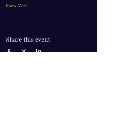
Show More
Share this event
Visit Us!
Connect with us!
350 Nursery Rd Suite 1101
The Woodlands Tx 77380
832-246-6222
alisha@livingholistic.org
For Clients
Find a Practitioner
Book Consultation