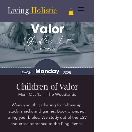
Living
Holistic
Children of Valor
Mon, Oct 13
  |  
The Woodlands
Weekly youth gathering for fellowship,
study, snacks and games. Book provided,
bring your bibles. We study out of the ESV
and cross reference to the King James.