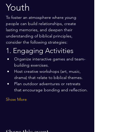
Youth
To foster an atmosphere where young 
people can build relationships, create 
lasting memories, and deepen their 
understanding of biblical principles, 
consider the following strategies:
1. Engaging Activities
Organize interactive games and team-
building exercises.
Host creative workshops (art, music, 
drama) that relate to biblical themes.
Plan outdoor adventures or retreats 
that encourage bonding and reflection.
Show More
Share this event