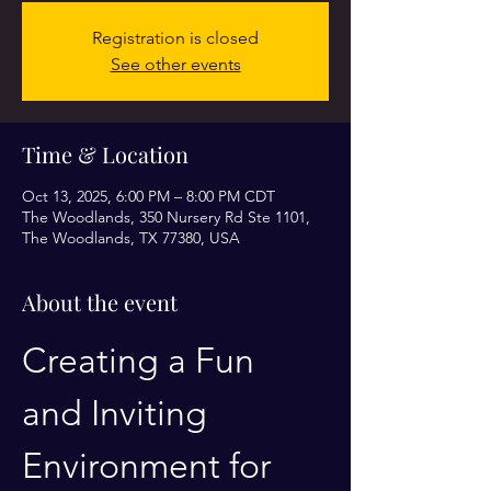
Registration is closed
See other events
Time & Location
Oct 13, 2025, 6:00 PM – 8:00 PM CDT
The Woodlands, 350 Nursery Rd Ste 1101,
The Woodlands, TX 77380, USA
About the event
Creating a Fun 
and Inviting 
Environment for 