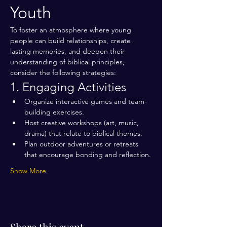
Youth
To foster an atmosphere where young 
people can build relationships, create 
lasting memories, and deepen their 
understanding of biblical principles, 
consider the following strategies:
1. Engaging Activities
Organize interactive games and team-
building exercises.
Host creative workshops (art, music, 
drama) that relate to biblical themes.
Plan outdoor adventures or retreats 
that encourage bonding and reflection.
Show More
Share this event