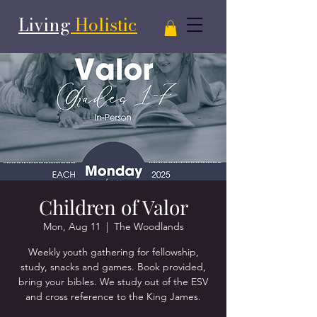
Living
Holistic
Children of Valor
Mon, Aug 11
  |  
The Woodlands
Weekly youth gathering for fellowship,
study, snacks and games. Book provided,
bring your bibles. We study out of the ESV
and cross reference to the King James.