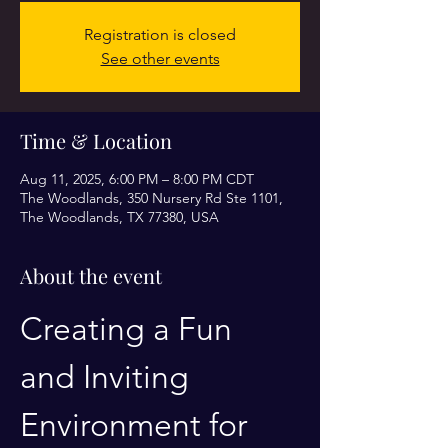
Registration is closed
See other events
Time & Location
Aug 11, 2025, 6:00 PM – 8:00 PM CDT
The Woodlands, 350 Nursery Rd Ste 1101,
The Woodlands, TX 77380, USA
About the event
Creating a Fun 
and Inviting 
Environment for 