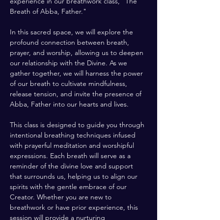
experience in our breathwork class, "The 
Breath of Abba, Father." 
In this sacred space, we will explore the 
profound connection between breath, 
prayer, and worship, allowing us to deepen 
our relationship with the Divine. As we 
gather together, we will harness the power 
of our breath to cultivate mindfulness, 
release tension, and invite the presence of 
Abba, Father into our hearts and lives.
This class is designed to guide you through 
intentional breathing techniques infused 
with prayerful meditation and worshipful 
expressions. Each breath will serve as a 
reminder of the divine love and support 
that surrounds us, helping us to align our 
spirits with the gentle embrace of our 
Creator. Whether you are new to 
breathwork or have prior experience, this 
session will provide a nurturing 