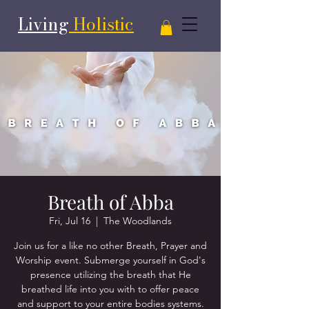
Living
Holistic
Breath of Abba
Fri, Jul 16
  |  
The Woodlands
Join us for a like no other Breath, Prayer and
Worship event. Submerge yourself in God's
presence utilizing the breath that He
breathed life into you with to offer peace
and support to your entire bodies systems.