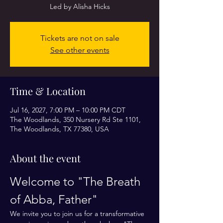
Led by Alisha Hicks
Tickets are not on sale
See other events
Time & Location
Jul 16, 2027, 7:00 PM – 10:00 PM CDT
The Woodlands, 350 Nursery Rd Ste 1101,
The Woodlands, TX 77380, USA
About the event
Welcome to "The Breath 
of Abba, Father"
We invite you to join us for a transformative 