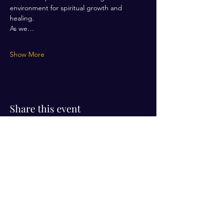
environment for spiritual growth and 
healing.
As we…
Show More
Share this event
Visit Us!
Connect with us!
350 Nursery Rd Suite 1101
The Woodlands Tx 77380
832-246-6222