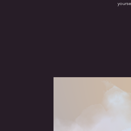
yourse