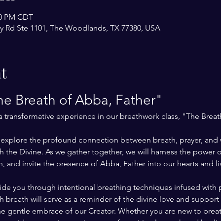
:00 PM CDT
y Rd Ste 1101, The Woodlands, TX 77380, USA
t
e Breath of Abba, Father"
 a transformative experience in our breathwork class, "The Breat
ll explore the profound connection between breath, prayer, and 
 the Divine. As we gather together, we will harness the power of
, and invite the presence of Abba, Father into our hearts and li
uide you through intentional breathing techniques infused with 
 breath will serve as a reminder of the divine love and support 
 the gentle embrace of our Creator. Whether you are new to brea