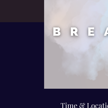
Time & Locati