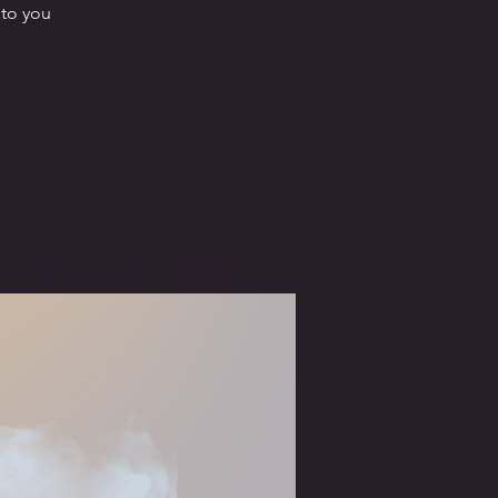
nto you