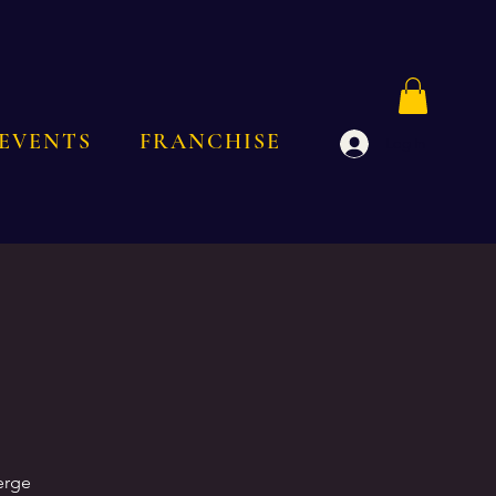
EVENTS
FRANCHISE
Log In
erge