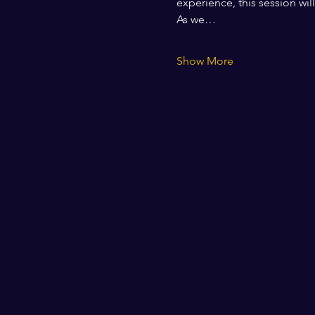
experience, this session wil
As we…
Show More