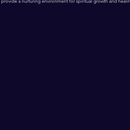
l provide a nurturing environment for spiritual growth and heali