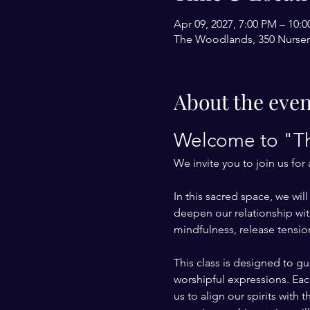
Apr 09, 2027, 7:00 PM – 10
The Woodlands, 350 Nurser
About the even
Welcome to "Th
We invite you to join us for
In this sacred space, we wi
deepen our relationship with
mindfulness, release tension
This class is designed to g
worshipful expressions. Each
us to align our spirits with