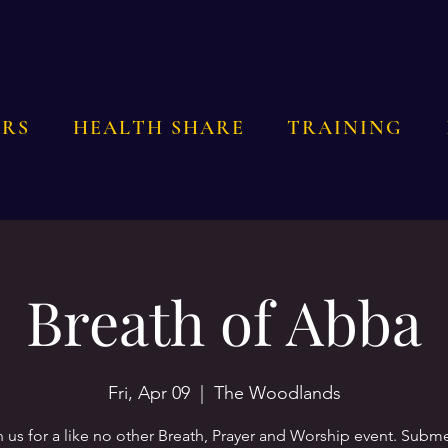
RS
HEALTH SHARE
TRAINING
Breath of Abba
Fri, Apr 09
  |  
The Woodlands
n us for a like no other Breath, Prayer and Worship event. Subm