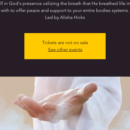
lf in God's presence utilizing the breath that He breathed life i
with to offer peace and support to your entire bodies systems.
Led by Alisha Hicks
Tickets are not on sale
See other events