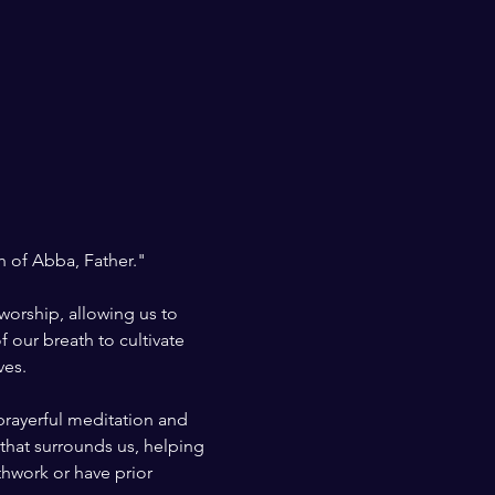
h of Abba, Father." 
worship, allowing us to 
 our breath to cultivate 
ves.
prayerful meditation and 
that surrounds us, helping 
thwork or have prior 