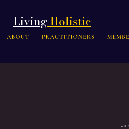
Living
Holistic
ABOUT
PRACTITIONERS
MEMBE
Joi